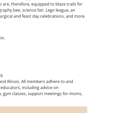
 are, therefore, equipped to blaze trails for
raphy bee, science fair, Lego league, an
turgical and feast day celebrations, and more.
sin.
IL
nd Illinois. All members adhere to and
educators, including advice on
o-op, gym classes, support meetings for moms,