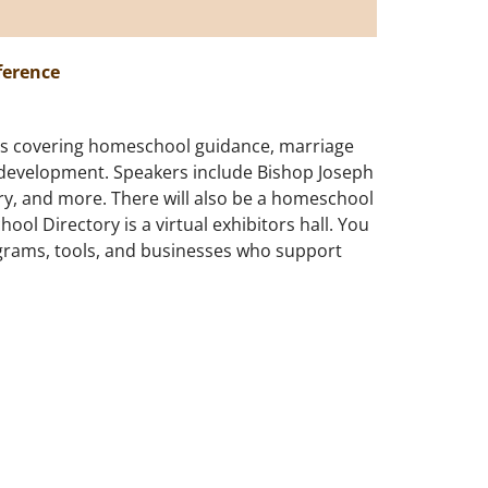
ference
ics covering homeschool guidance, marriage
 development. Speakers include Bishop Joseph
ry, and more. There will also be a homeschool
ol Directory is a virtual exhibitors hall. You
grams, tools, and businesses who support