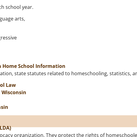
ch school year.
guage arts,
gressive
on Home School Information
tion, state statutes related to homeschooling, statistics, a
ol Law
n Wisconsin
nsin
SLDA)
ocacy organization. They protect the rights of homeschoole