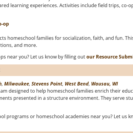
ared learning experiences. Activities include field trips, c
o-op
s homeschool families for socialization, faith, and fun. Thi
rations, and more.
s near you? Let us know by filling out
our Resource Subm
s
h
,
Milwaukee
,
Stevens Point
,
West Bend
,
Wausau, WI
am designed to help homeschool families enrich their educa
lements presented in a structure environment. They serve s
ol programs or homeschool academies near you? Let us kno