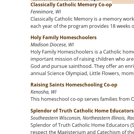
Classically Catholic Memory Co-op
Fennimore, WI
Classically Catholic Memory is a memory work p
each year of the program provides 18 weeks o
Holy Family Homeschoolers
Madison Diocese, WI
Holy Family Homeschoolers is a Catholic home
important mission of raising children who are 
God and pursue sainthood. They offer an enric
annual Science Olympiad, Little Flowers, moms 
Raising Saints Homeschooling Co-op
Kenosha, WI
This homeschool co-op serves families from 
Splendor of Truth Catholic Home Educators
Southeastern Wisconsin, Northeastern Illinois, Rac
Splendor of Truth Catholic Home Educators (S
respect the Magisterium and Catechism of the