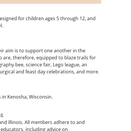
designed for children ages 5 through 12, and
l.
r aim is to support one another in the
 are, therefore, equipped to blaze trails for
raphy bee, science fair, Lego league, an
turgical and feast day celebrations, and more.
s in Kenosha, Wisconsin.
IL
nd Illinois. All members adhere to and
educators, including advice on