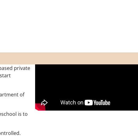
based private
start
partment of
school is to
ontrolled.