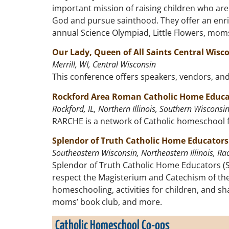
important mission of raising children who are 
God and pursue sainthood. They offer an enric
annual Science Olympiad, Little Flowers, moms 
Our Lady, Queen of All Saints Central Wis
Merrill, WI, Central Wisconsin
This conference offers speakers, vendors, an
Rockford Area Roman Catholic Home Educa
Rockford, IL, Northern Illinois, Southern Wisconsi
RARCHE is a network of Catholic homeschool f
Splendor of Truth Catholic Home Educators
Southeastern Wisconsin, Northeastern Illinois, Rac
Splendor of Truth Catholic Home Educators (S
respect the Magisterium and Catechism of the
homeschooling, activities for children, and sh
moms’ book club, and more.
Catholic Homeschool Co-ops