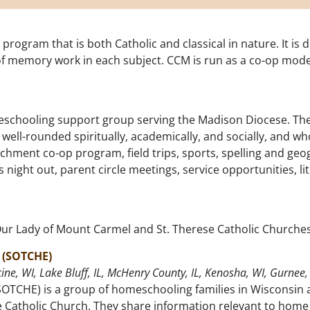
rogram that is both Catholic and classical in nature. It is 
f memory work in each subject. CCM is run as a co-op mode
schooling support group serving the Madison Diocese. Thei
well-rounded spiritually, academically, and socially, and who
hment co-op program, field trips, sports, spelling and geog
night out, parent circle meetings, service opportunities, li
Our Lady of Mount Carmel and St. Therese Catholic Churche
 (SOTCHE)
ine, WI, Lake Bluff, IL, McHenry County, IL, Kenosha, WI, Gurnee, 
OTCHE) is a group of homeschooling families in Wisconsin a
 Catholic Church. They share information relevant to home 