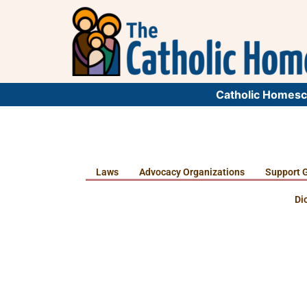
Catholic Homesc
Laws
Advocacy Organizations
Support 
Di