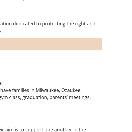
ation dedicated to protecting the right and
.
s.
 have families in Milwaukee, Ozaukee,
gym class, graduation, parents’ meetings,
r aim is to support one another in the