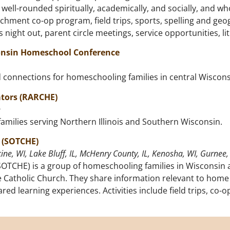
well-rounded spiritually, academically, and socially, and who
hment co-op program, field trips, sports, spelling and geog
night out, parent circle meetings, service opportunities, li
consin Homeschool Conference
d connections for homeschooling families in central Wiscon
tors (RARCHE)
n
amilies serving Northern Illinois and Southern Wisconsin.
 (SOTCHE)
ine, WI, Lake Bluff, IL, McHenry County, IL, Kenosha, WI, Gurnee, 
OTCHE) is a group of homeschooling families in Wisconsin a
 Catholic Church. They share information relevant to home 
ared learning experiences. Activities include field trips, c