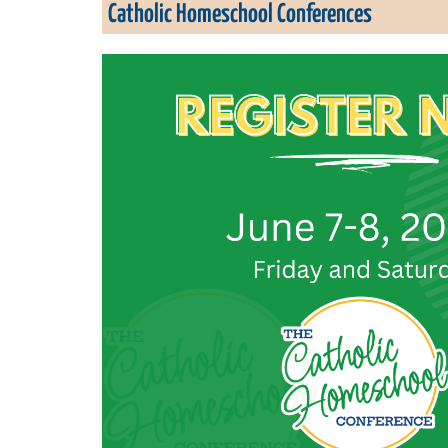
Catholic Homeschool Conferences