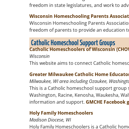
freedom in state legislatures, and work to a
Wisconsin Homeschooling Parents Associa
Wisconsin Homeschooling Parents Association i
freedom of parents to provide an education to 
Catholic Homeschool Support Groups
Catholic Homeschoolers of Wisconsin (CHO
Wisconsin
This website aims to connect Catholic homesch
Greater Milwaukee Catholic Home Educato
Milwaukee, WI area including Ozaukee, Washingto
This is a Catholic homeschool support group s
Washington, Racine, Kenosha, Waukesha, Walwor
information and support.
GMCHE Facebook 
Holy Family Homeschoolers
Madison Diocese, WI
Holy Family Homeschoolers is a Catholic home