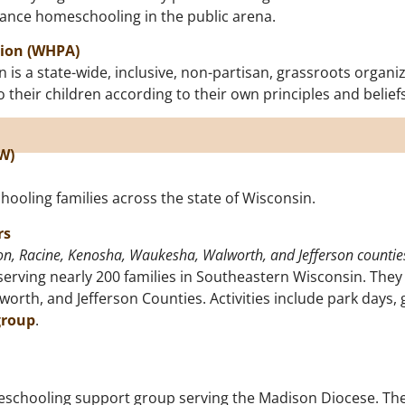
dvance homeschooling in the public arena.
tion (WHPA)
s a state-wide, inclusive, non-partisan, grassroots organiz
their children according to their own principles and beliefs
W)
ooling families across the state of Wisconsin.
rs
n, Racine, Kenosha, Waukesha, Walworth, and Jefferson countie
erving nearly 200 families in Southeastern Wisconsin. They
th, and Jefferson Counties. Activities include park days, 
group
.
schooling support group serving the Madison Diocese. Thei