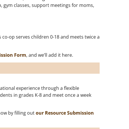
o-op, gym classes, support meetings for moms,
s co-op serves children 0-18 and meets twice a
ission Form
, and we’ll add it here.
tional experience through a flexible
tudents in grades K-8 and meet once a week
w by filling out
our Resource Submission