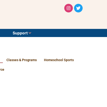
Support
Classes & Programs
Homeschool Sports
rce