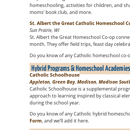
homeschooling, activities for children, and sh
moms’ book club, and more.
St. Albert the Great Catholic Homeschool C
Sun Prairie, WI
St. Albert the Great Homeschool Co-op connect
month. They offer field trips, feast day celeb
Do you know of any Catholic homeschool co-op
Hybrid Programs & Homeschool Academie
Catholic Schoolhouse
Appleton
,
Green Bay
,
Madison
,
Madison Sout
Catholic Schoolhouse is a supplemental progr
approach to learning inspired by classical e
during the school year.
Do you know of any Catholic hybrid homescho
Form
, and we’ll add it here.