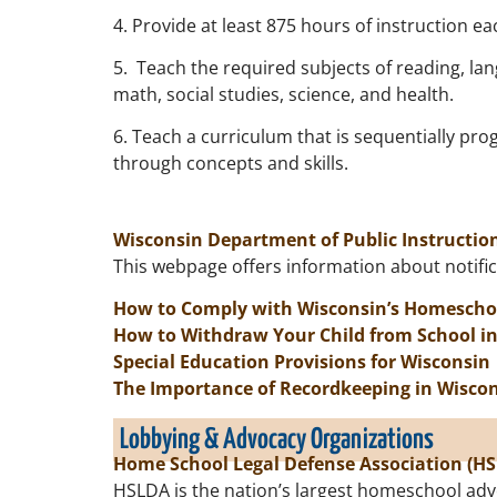
4. Provide at least 875 hours of instruction ea
5. Teach the required subjects of reading, lan
math, social studies, science, and health.
6. Teach a curriculum that is sequentially pro
through concepts and skills.
Wisconsin Department of Public Instructi
This webpage offers information about notifica
How to Comply with Wisconsin’s Homescho
How to Withdraw Your Child from School i
Special Education Provisions for Wisconsin
The Importance of Recordkeeping in Wisco
Lobbying & Advocacy Organizations
Home School Legal Defense Association (H
HSLDA is the nation’s largest homeschool adv