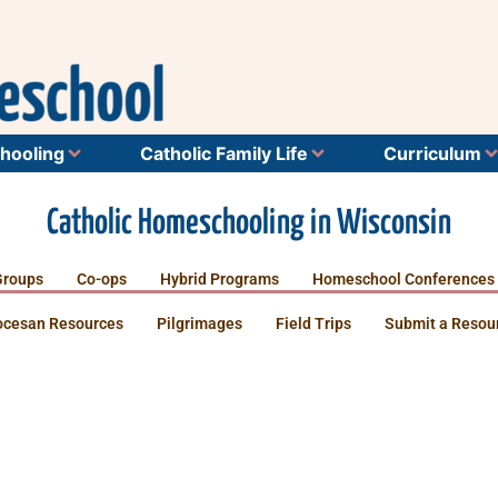
hooling
Catholic Family Life
Curriculum
Catholic Homeschooling in Wisconsin
Groups
Co-ops
Hybrid Programs
Homeschool Conferences
ocesan Resources
Pilgrimages
Field Trips
Submit a Resou