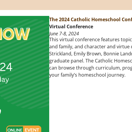
The 2024 Catholic Homeschool Con
Virtual Conference
June 7-8, 2024
This virtual conference features top
and family, and character and virtue
Strickland, Emily Brown, Bonnie Land
graduate panel. The Catholic Homescho
can browse through curriculum, pro
your family’s homeschool journey.