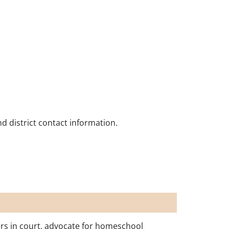
nd district contact information.
rs in court, advocate for homeschool