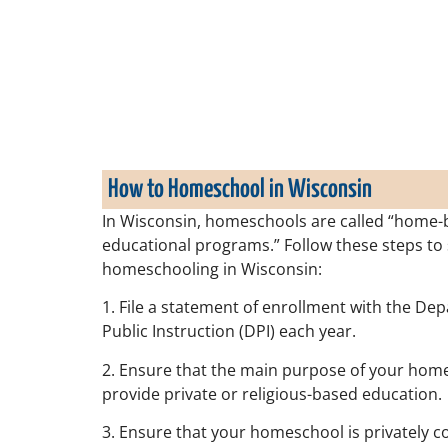
How to Homeschool in Wisconsin
In Wisconsin, homeschools are called “home-
educational programs.” Follow these steps to 
homeschooling in Wisconsin:
1. File a statement of enrollment with the De
Public Instruction (DPI) each year.
2. Ensure that the main purpose of your home
provide private or religious-based education.
3. Ensure that your homeschool is privately c