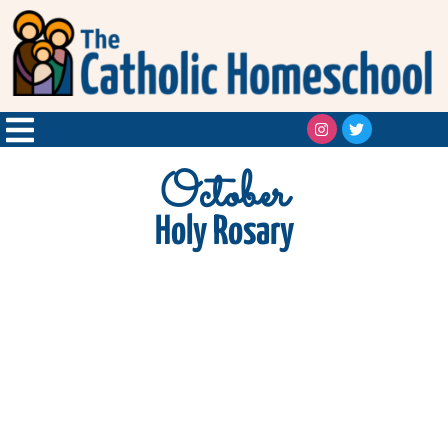
October
Holy Rosary