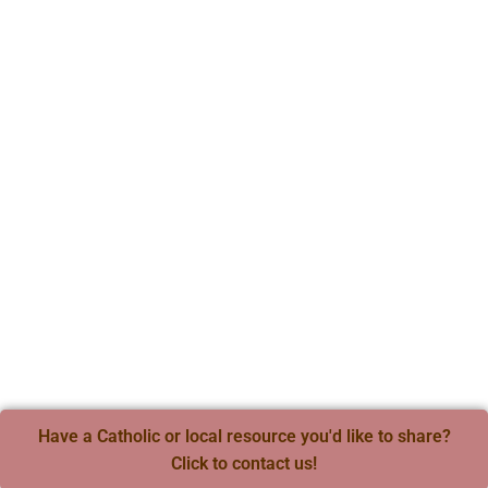
Have a Catholic or local resource you'd like to share?
Click to contact us!