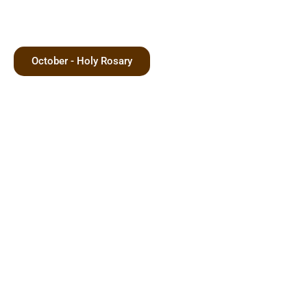
October - Holy Rosary