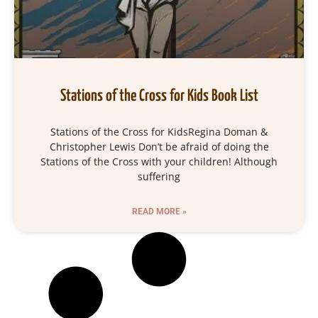
Stations of the Cross for Kids Book List
Stations of the Cross for KidsRegina Doman &
Christopher Lewis Don’t be afraid of doing the
Stations of the Cross with your children! Although
suffering
READ MORE »