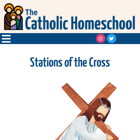
Stations of the Cross