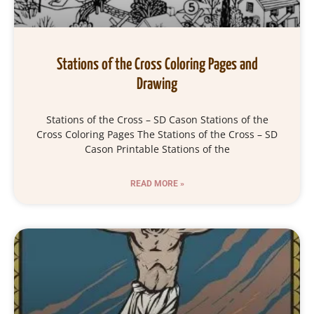
Stations of the Cross Coloring Pages and
Drawing
Stations of the Cross – SD Cason Stations of the
Cross Coloring Pages The Stations of the Cross – SD
Cason Printable Stations of the
READ MORE »