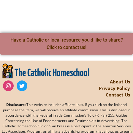
Have a Catholic or local resource you'd like to share?
Click to contact us!
The Catholic Homeschool
About Us
Privacy Policy
Contact Us
Disclosure:
This website includes affiliate links. If you click on the link and
purchase the item, we will receive an affiliate commission. This is disclosed in
accordance with the Federal Trade Commission’s 16 CFR, Part 255: Guides
Concerning the Use of Endorsements and Testimonials in Advertising. The
Catholic Homeschool/Onion Skin Press is a participant in the Amazon Services
LLL Associates Program, an affiliate advertising program that allows us to earn