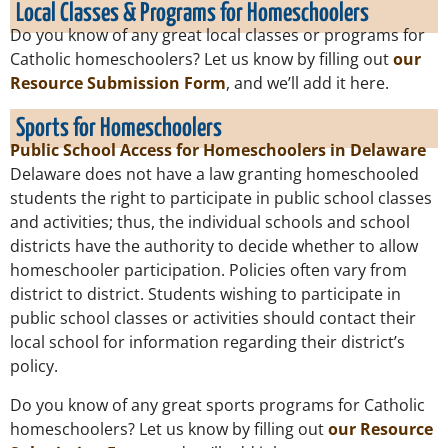
Local Classes & Programs for Homeschoolers
Do you know of any great local classes or programs for
Catholic homeschoolers? Let us know by filling out
our
Resource Submission Form
, and we’ll add it here.
Sports for Homeschoolers
Public School Access for Homeschoolers in Delaware
Delaware does not have a law granting homeschooled
students the right to participate in public school classes
and activities; thus, the individual schools and school
districts have the authority to decide whether to allow
homeschooler participation. Policies often vary from
district to district. Students wishing to participate in
public school classes or activities should contact their
local school for information regarding their district’s
policy.
Do you know of any great sports programs for Catholic
homeschoolers? Let us know by filling out
our Resource