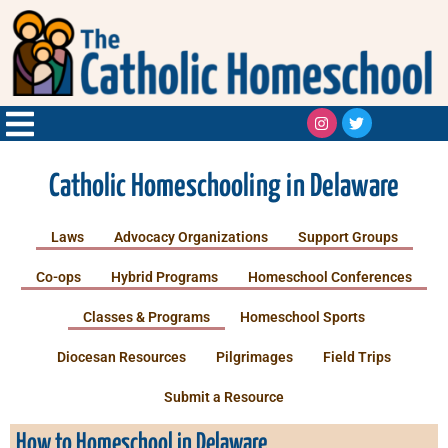
Catholic Homeschooling in Delaware
Laws
Advocacy Organizations
Support Groups
Co-ops
Hybrid Programs
Homeschool Conferences
Classes & Programs
Homeschool Sports
Diocesan Resources
Pilgrimages
Field Trips
Submit a Resource
How to Homeschool in Delaware