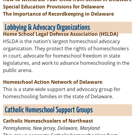
Special Education Provisions for Delaware
The Importance of Recordkeeping in Delaware
Lobbying & Advocacy Organizations
Home School Legal Defense Association (HSLDA)
HSLDA is the nation’s largest homeschool advocacy
organization. They protect the rights of homeschoolers
in court, advocate for homeschool freedom in state
legislatures, and work to advance homeschooling in the
public arena.
Homeschool Action Network of Delaware
This is a state-wide support and advocacy group for
homeschooling families in the state of Delaware.
Catholic Homeschool Support Groups
Catholic Homeschoolers of Northeast
Pennsylvania, New Jersey, Delaware, Maryland