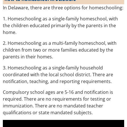
In Delaware, there are three options for homeschooling:
1. Homeschooling as a single-family homeschool, with
the children educated primarily by the parents in the
home.
2. Homeschooling as a multi-family homeschool, with
children from two or more families educated by the
parents in their homes.
3. Homeschooling as a single-family household
coordinated with the local school district. There are
notification, teaching, and reporting requirements.
Compulsory school ages are 5-16 and notification is
required. There are no requirements for testing or
immunization. There are no mandated teacher
qualifications or state mandated subjects.