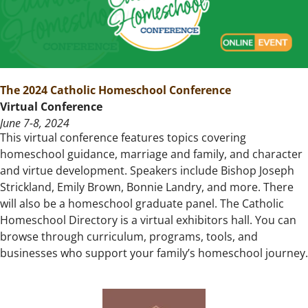
The 2024 Catholic Homeschool Conference
Virtual Conference
June 7-8, 2024
This virtual conference features topics covering
homeschool guidance, marriage and family, and character
and virtue development. Speakers include Bishop Joseph
Strickland, Emily Brown, Bonnie Landry, and more. There
will also be a homeschool graduate panel. The Catholic
Homeschool Directory is a virtual exhibitors hall. You can
browse through curriculum, programs, tools, and
businesses who support your family’s homeschool journey.