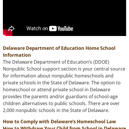
Delaware Department of Education Home School
Information
The Delaware Department of Education’s (DDOE)
Nonpublic School support section is your central source
for information about nonpublic homeschools and
private schools in the State of Delaware. The option to
homeschool or attend private school in Delaware
provides the parents and/or guardians of school-age
children alternatives to public schools. There are over
2,000 nonpublic schools in the State of Delaware.
How to Comply with Delaware’s Homeschool Law
How to Withdraw Your Child from School in Delaware