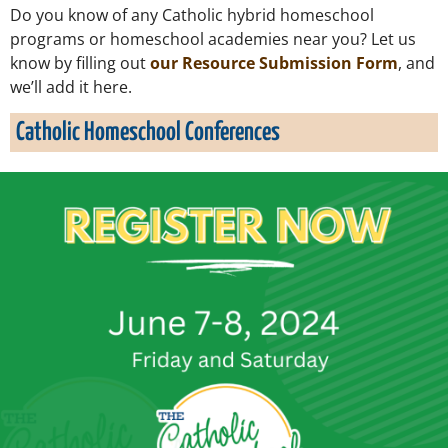
Do you know of any Catholic hybrid homeschool
programs or homeschool academies near you? Let us
know by filling out
our Resource Submission Form
, and
we’ll add it here.
Catholic Homeschool Conferences