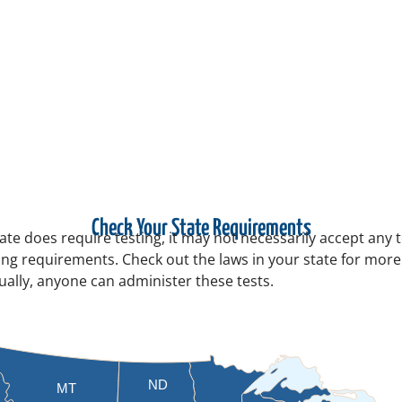
Check Your State Requirements
tate does require testing, it may not necessarily accept any 
sting requirements. Check out the laws in your state for mor
sually, anyone can administer these tests.
ND
MT