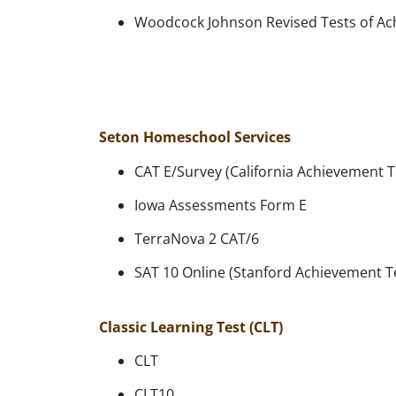
Woodcock Johnson Revised Tests of A
Seton Homeschool Services
CAT E/Survey (California Achievement T
Iowa Assessments Form E
TerraNova 2 CAT/6
SAT 10 Online (Stanford Achievement T
Classic Learning Test (CLT)
CLT
CLT10