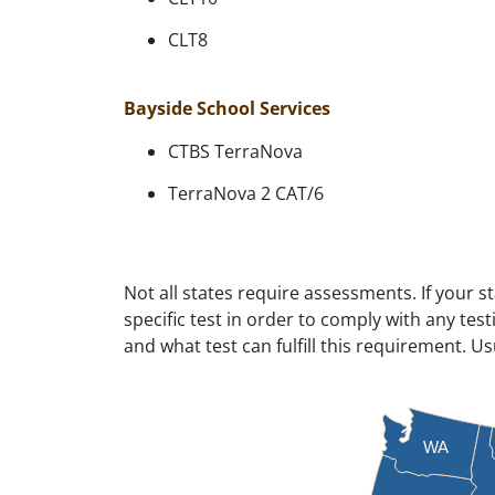
CLT8
Bayside School Services
CTBS TerraNova
TerraNova 2 CAT/6
Not all states require assessments. If your s
specific test in order to comply with any te
and what test can fulfill this requirement. U
WA