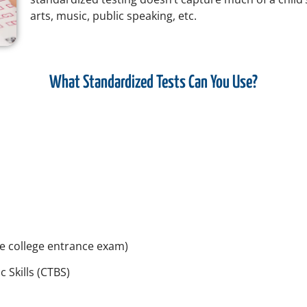
arts, music, public speaking, etc.
What Standardized Tests Can You Use?
e college entrance exam)
 Skills (CTBS)