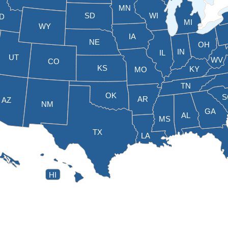
MN
SD
WI
ID
MI
WY
IA
NE
OH
IN
IL
UT
WV
CO
KS
KY
MO
TN
OK
S
AR
AZ
NM
GA
AL
MS
TX
LA
HI