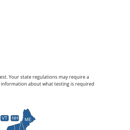
test. Your state regulations may require a
e information about what testing is required
VT
NH
ME