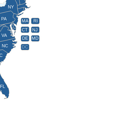
NY
PA
MA
RI
CT
NJ
VA
DE
MD
NC
DC
C
FL