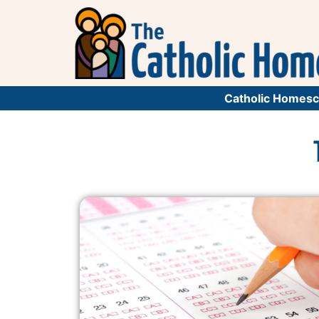
Catholic Homesc