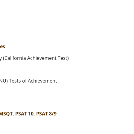
es
 (California Achievement Test)
(NU) Tests of Achievement
MSQT, PSAT 10, PSAT 8/9