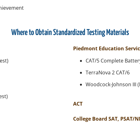
chievement
Where to Obtain Standardized Testing Materials
Piedmont Education Servic
est)
CAT/5 Complete Battery
TerraNova 2 CAT/6
Woodcock-Johnson III 
est)
ACT
College Board SAT, PSAT/N