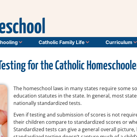
hooling
Catholic Family Life
Curriculum
Testing for the Catholic Homeschoole
The homeschool laws in many states require some sor
education statutes in the state. In general, most state
nationally standardized tests.
Even if testing and submission of scores is not req
their children compare to standardized scores or whet
Standardized tests can give a general overall pictur
standardized testing doesn’t capture much of a child’s