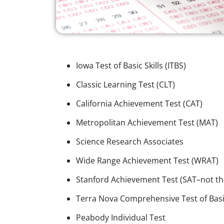
Iowa Test of Basic Skills (ITBS)
Classic Learning Test (CLT)
California Achievement Test (CAT)
Metropolitan Achievement Test (MAT)
Science Research Associates
Wide Range Achievement Test (WRAT)
Stanford Achievement Test (SAT–not th
Terra Nova Comprehensive Test of Basic
Peabody Individual Test