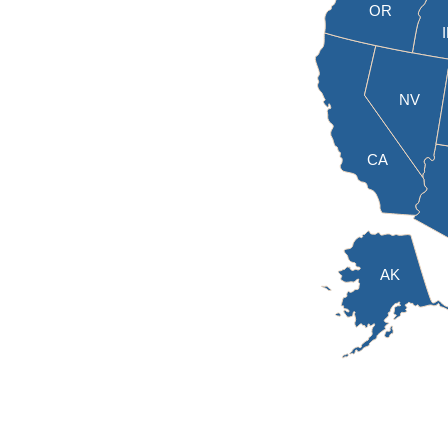
OR
NV
CA
AK