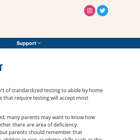
Support
r
t of standardized testing to abide by home
s that require testing will accept most
uired, many parents may want to know how
her there are area of deficiency.
e, but parents should remember that
 abilities in non-academic skills such as the