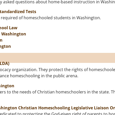
ly asked questions about home-based instruction in Washi
Standardized Tests
nt required of homeschooled students in Washington.
hool Law
n Washington
on
ngton
SLDA)
ocacy organization. They protect the rights of homeschoole
dvance homeschooling in the public arena.
hington
rs to the needs of Christian homeschoolers in the state. T
hington Christian Homeschooling Legislative Liaison O
edicated to protecting the God-given right of parents to h