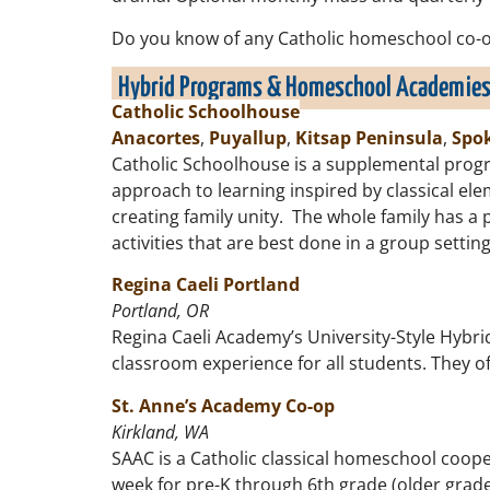
Do you know of any Catholic homeschool co-op
Hybrid Programs & Homeschool Academie
Catholic Schoolhouse
Anacortes
,
Puyallup
,
Kitsap Peninsula
,
Spo
Catholic Schoolhouse is a supplemental progr
approach to learning inspired by classical e
creating family unity. The whole family has a 
activities that are best done in a group setti
Regina Caeli Portland
Portland, OR
Regina Caeli Academy’s University-Style Hybri
classroom experience for all students. They of
St. Anne’s Academy Co-op
Kirkland, WA
SAAC is a Catholic classical homeschool coope
week for pre-K through 6th grade (older grades