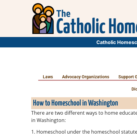
Catholic Homesc
Laws
Advocacy Organizations
Support 
Di
How to Homeschool in Washington
There are two different ways to home educate
in Washington:
1. Homeschool under the homeschool statute