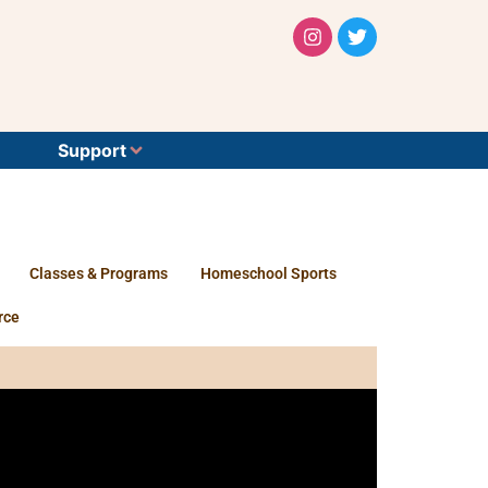
Support
Classes & Programs
Homeschool Sports
rce