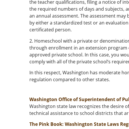
the teacher qualifications, filing a notice of in
the required numbers of days and subjects, 
an annual assessment. The assessment may 
by either a standardized test or an evaluation
certificated person.
2. Homeschool with a private or denominatio
through enrollment in an extension program 
approved private school. In this case, you wo
comply with all of the private school’s requir
In this respect, Washington has moderate h
regulation compared to other states.
Washington Office of Superintendent of Pu
Washington state law recognizes the desire of
technical assistance to school districts that a
The Pink Book: Washington State Laws Reg