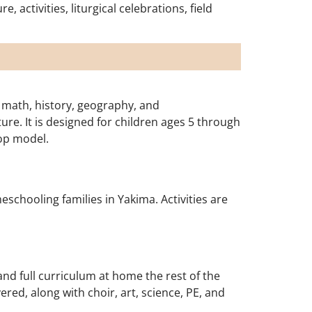
activities, liturgical celebrations, field
 math, history, geography, and
ure. It is designed for children ages 5 through
op model.
eschooling families in Yakima. Activities are
nd full curriculum at home the rest of the
red, along with choir, art, science, PE, and