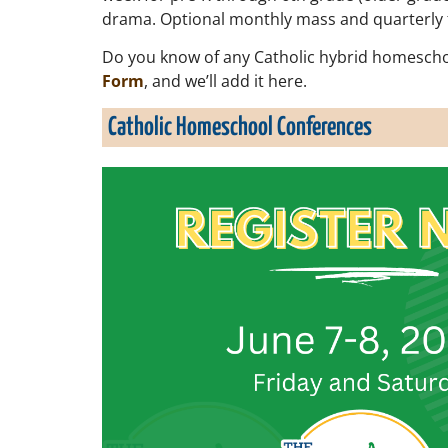
drama. Optional monthly mass and quarterly fie
Do you know of any Catholic hybrid homescho
Form
, and we’ll add it here.
Catholic Homeschool Conferences