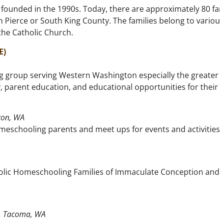
ounded in the 1990s. Today, there are approximately 80 fam
n Pierce or South King County. The families belong to variou
 the Catholic Church.
E)
 group serving Western Washington especially the greater 
 parent education, and educational opportunities for their
ton, WA
eschooling parents and meet ups for events and activities
holic Homeschooling Families of Immaculate Conception and 
P, Tacoma, WA