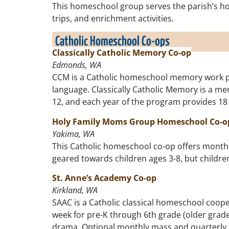
This homeschool group serves the parish’s home
trips, and enrichment activities.
Catholic Homeschool Co-ops
Classically Catholic Memory Co-op
Edmonds, WA
CCM is a Catholic homeschool memory work prog
language.
Classically Catholic Memory is a me
12, and each year of the program provides 18
Holy Family Moms Group Homeschool Co-o
Yakima, WA
This Catholic homeschool co-op offers monthly 
geared towards children ages 3-8, but childre
St. Anne’s Academy Co-op
Kirkland, WA
SAAC is a Catholic classical homeschool coope
week for pre-K through 6th grade (older grades
drama. Optional monthly mass and quarterly fie