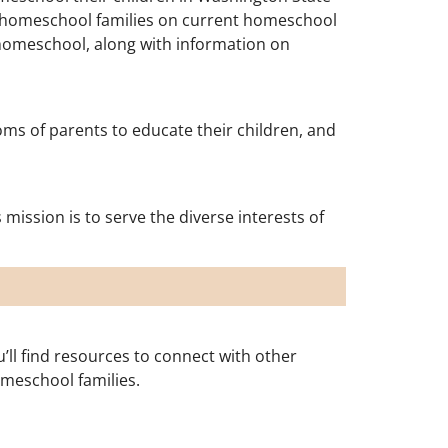
d homeschool families on current homeschool
 homeschool, along with information on
s of parents to educate their children, and
ission is to serve the diverse interests of
l find resources to connect with other
omeschool families.