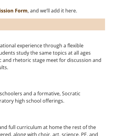
ission Form
, and we’ll add it here.
tional experience through a flexible
dents study the same topics at all ages
ic and rhetoric stage meet for discussion and
lts.
schoolers and a formative, Socratic
aratory high school offerings.
nd full curriculum at home the rest of the
red, along with choir, art, science, PE, and