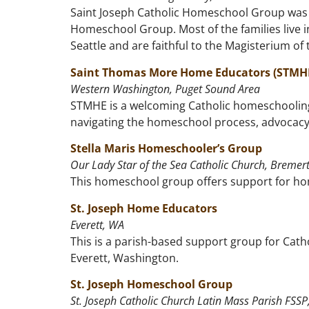
Saint Joseph Catholic Homeschool Group was f
Homeschool Group. Most of the families live i
Seattle and are faithful to the Magisterium of
Saint Thomas More Home Educators (STMH
Western Washington, Puget Sound Area
STMHE is a welcoming Catholic homeschooling
navigating the homeschool process, advocacy,
Stella Maris Homeschooler’s Group
Our Lady Star of the Sea Catholic Church, Bremer
This homeschool group offers support for hom
St. Joseph Home Educators
Everett, WA
This is a parish-based support group for Cat
Everett, Washington.
St. Joseph Homeschool Group
St. Joseph Catholic Church Latin Mass Parish FSS