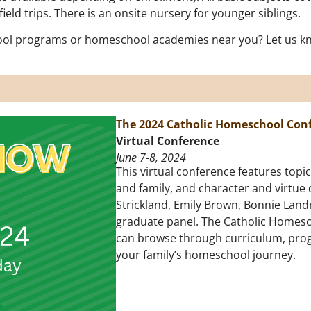
ld trips. There is an onsite nursery for younger siblings.
ol programs or homeschool academies near you? Let us kno
The 2024 Catholic Homeschool Con
Virtual Conference
June 7-8, 2024
This virtual conference features top
and family, and character and virtue
Strickland, Emily Brown, Bonnie Land
graduate panel. The Catholic Homescho
can browse through curriculum, pro
your family’s homeschool journey.