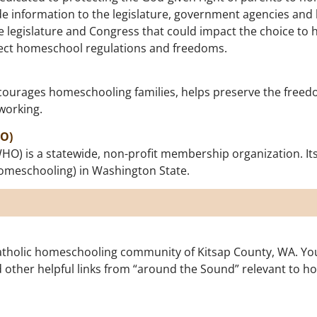
de information to the legislature, government agencies an
te legislature and Congress that could impact the choice to
ffect homeschool regulations and freedoms.
urages homeschooling families, helps preserve the freedom
working.
O)
 is a statewide, non-profit membership organization. Its m
homeschooling) in Washington State.
holic homeschooling community of Kitsap County, WA. You’l
 other helpful links from “around the Sound” relevant to h