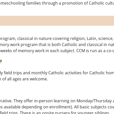
schooling families through a promotion of Catholic culture, 
ram, classical in nature covering religion, Latin, science,
mory work program that is both Catholic and classical in nat
 weeks of memory work in each subject. CCM is run as a co-
p
field trips and monthly Catholic activities for Catholic hom
n of all ages are welcome.
rative. They offer in-person learning on Monday/Thursday a
 available depending on enrollment). All basic subjects cove
ld trips. There is an onsite nursery for younger siblings.