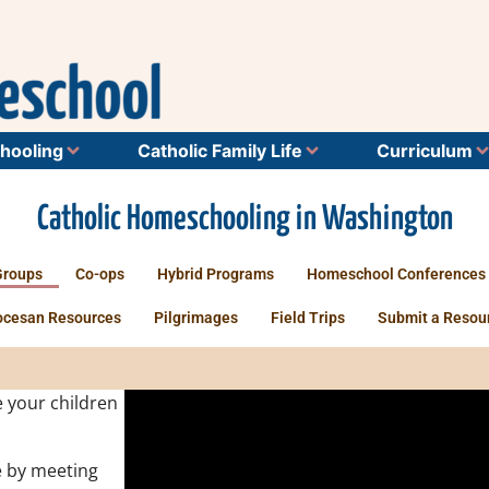
hooling
Catholic Family Life
Curriculum
Catholic Homeschooling in Washington
Groups
Co-ops
Hybrid Programs
Homeschool Conferences
ocesan Resources
Pilgrimages
Field Trips
Submit a Resou
 your children
 by meeting