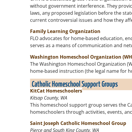
without government interference. They provi
laws, any proposed legislation before the sta
current controversial issues and how they a
Family Learning Organization
FLO advocates for home-based education, enco
serves as a means of communication and net
Washington Homeschool Organization (WH
The Washington Homeschool Organization (WHO)
home-based instruction (the legal name for 
Catholic Homeschool Support Groups
KitCat Homeschoolers
Kitsap County, WA
This homeschool support group serves the Cat
homeschoolers through activities, events, and
Saint Joseph Catholic Homeschool Group
Pierce and South King County, WA