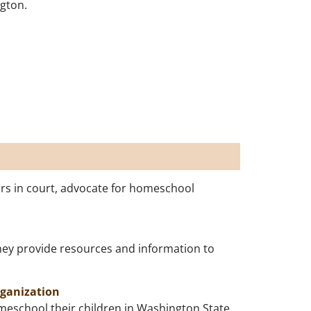
ngton.
rs in court, advocate for homeschool
hey provide resources and information to
rganization
omeschool their children in Washington State