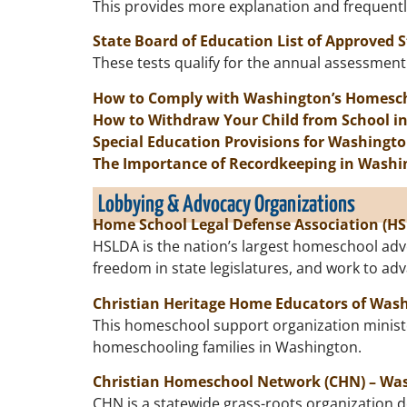
This provides more explanation and frequent
State Board of Education List of Approved 
These tests qualify for the annual assessme
How to Comply with Washington’s Homesc
How to Withdraw Your Child from School i
Special Education Provisions for Washingt
The Importance of Recordkeeping in Washi
Lobbying & Advocacy Organizations
Home School Legal Defense Association (H
HSLDA is the nation’s largest homeschool adv
freedom in state legislatures, and work to a
Christian Heritage Home Educators of Was
This homeschool support organization ministe
homeschooling families in Washington.
Christian Homeschool Network (CHN) –
Was
CHN is a statewide grass-roots organization d