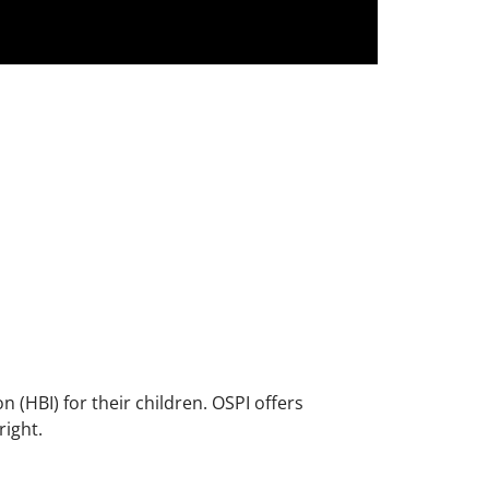
(HBI) for their children. OSPI offers
right.