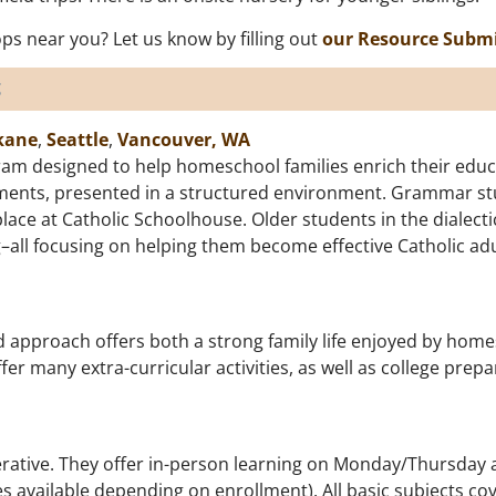
s near you? Let us know by filling out
our Resource Subm
s
kane
,
Seattle
,
Vancouver, WA
am designed to help homeschool families enrich their educa
lements, presented in a structured environment. Grammar stu
place at Catholic Schoolhouse. Older students in the dialect
ng–all focusing on helping them become effective Catholic adu
d approach offers both a strong family life enjoyed by home
fer many extra-curricular activities, as well as college prep
rative. They offer in-person learning on Monday/Thursday a
 available depending on enrollment). All basic subjects cove