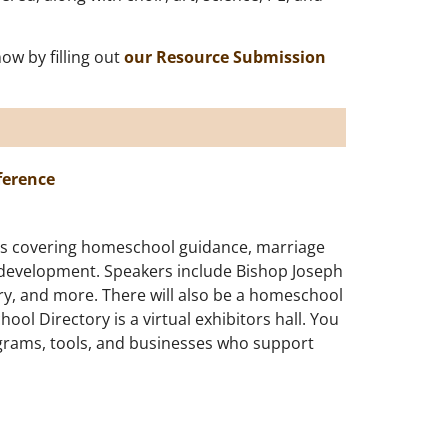
w by filling out
our Resource Submission
ference
ics covering homeschool guidance, marriage
 development. Speakers include Bishop Joseph
ry, and more. There will also be a homeschool
ol Directory is a virtual exhibitors hall. You
grams, tools, and businesses who support