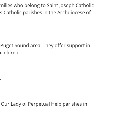
ilies who belong to Saint Joseph Catholic
s Catholic parishes in the Archdiocese of
Puget Sound area. They offer support in
 children.
.
Our Lady of Perpetual Help parishes in