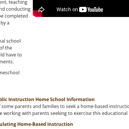
tent, teaching
and conducting
be completed
 by a
nal school
of the
uld have to
ements.
omeschool
blic Instruction Home School Information
 some parents and families to seek a home-based instruction 
re working with parents seeking to exercise this educational 
ulating Home-Based Instruction