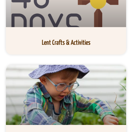
Lent Crafts & Activities