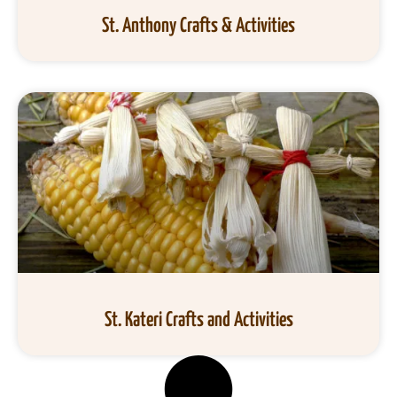
St. Anthony Crafts & Activities
St. Kateri Crafts and Activities