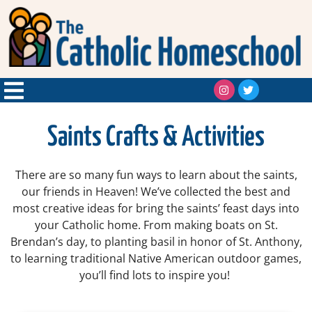
Saints Crafts & Activities
There are so many fun ways to learn about the saints,
our friends in Heaven! We’ve collected the best and
most creative ideas for bring the saints’ feast days into
your Catholic home. From making boats on St.
Brendan’s day, to planting basil in honor of St. Anthony,
to learning traditional Native American outdoor games,
you’ll find lots to inspire you!