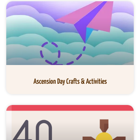
Ascension Day Crafts & Activities