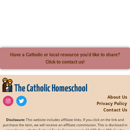
Have a Catholic or local resource you'd like to share?
Click to contact us!
The Catholic Homeschool
About Us
Privacy Policy
Contact Us
Disclosure:
This website includes affiliate links. If you click on the link and
purchase the item, we will receive an affiliate commission. This is disclosed in