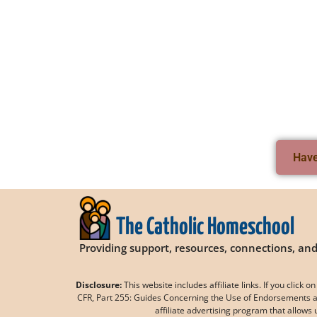
Have 
The Catholic Homeschool
Providing support, resources, connections, a
Disclosure:
This website includes affiliate links. If you clic
CFR, Part 255: Guides Concerning the Use of Endorsements an
affiliate advertising program that allows