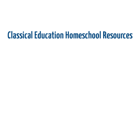
Classical Education Homeschool Resources