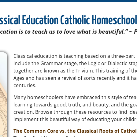
ssical Education Catholic Homeschoo
cation is to teach us to love what is beautiful.” ~ 
Classical education is teaching based on a three-part
include the Grammar stage, the Logic or Dialectic sta
together are known as the Trivium.
This training of 
Ages and has seen a revival of sorts recently and it h
centuries.
Many homeschoolers have embraced this style of tea
learning towards good, truth, and beauty, and the goa
creation. Browse through these resources to find idea
implement this beautiful way of educating your child
The Common Core vs. the Classical Roots of Cathol