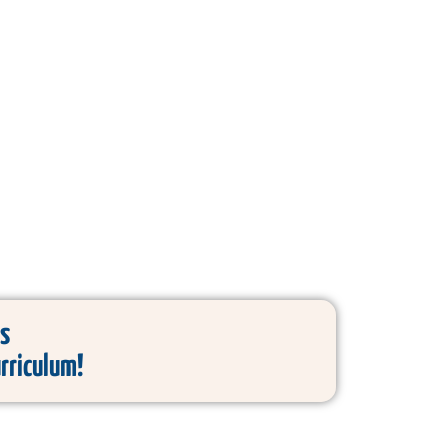
s
urriculum!