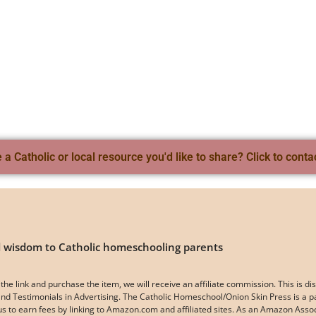
a Catholic or local resource you'd like to share? Click to conta
nd wisdom to Catholic homeschooling parents
k on the link and purchase the item, we will receive an affiliate commission. This i
d Testimonials in Advertising. The Catholic Homeschool/Onion Skin Press is a p
 us to earn fees by linking to Amazon.com and affiliated sites. As an Amazon Ass