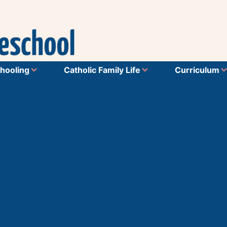
hooling
Catholic Family Life
Curriculum