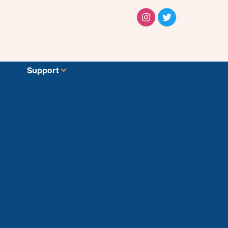
Support