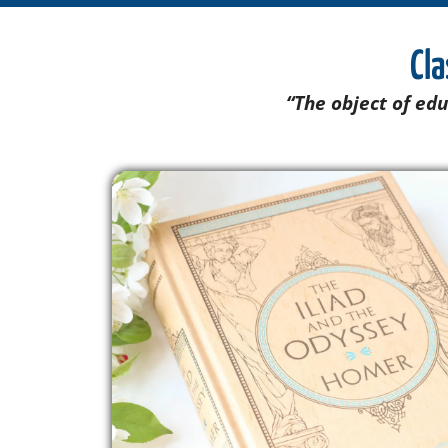
Cla
“The object of edu