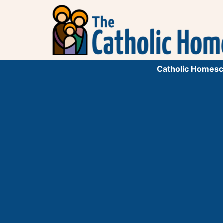
Catholic Homesc