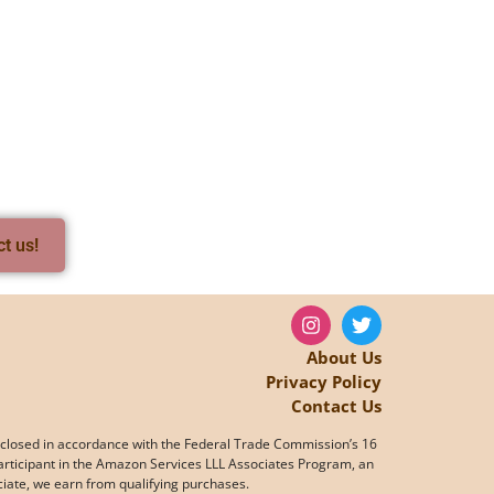
ct us!
About Us
Privacy Policy
Contact Us
s disclosed in accordance with the Federal Trade Commission’s 16
articipant in the Amazon Services LLL Associates Program, an
ociate, we earn from qualifying purchases.