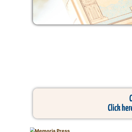
Click her