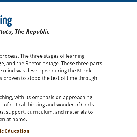
ling
Plato, The Republic
 process. The three stages of learning
ge, and the Rhetoric stage. These three parts
the mind was developed during the Middle
as proven to stood the test of time through
ching, with its emphasis on approaching
l of critical thinking and wonder of God’s
s, support, curriculum, and materials to
ren at home.
ic Education