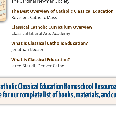
The Cardinal Newman Society
The Best Overview of Catholic Classical Education
Reverent Catholic Mass
Classical Catholic Curriculum Overview
Classical Liberal Arts Academy
What is Classical Catholic Education?
Jonathan Beeson
What is Classical Education?
Jared Staudt, Denver Catholi
Catholic Classical Education Homeschool Resource
e for our complete list of books, materials, and c