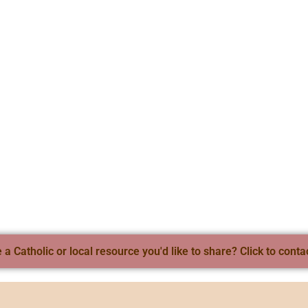
a Catholic or local resource you'd like to share? Click to conta