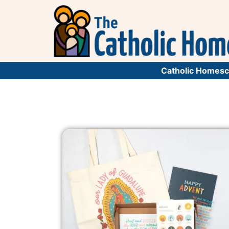
Catholic Homesc