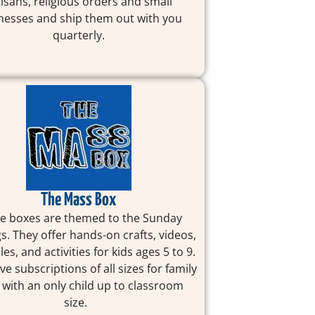
tisans, religious orders and small
nesses and ship them out with you
quarterly.
The Mass Box
e boxes are themed to the Sunday
s. They offer hands-on crafts, videos,
les, and activities for kids ages 5 to 9.
ve subscriptions of all sizes for family
 with an only child up to classroom
size.