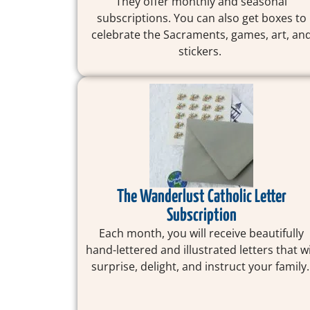
They offer monthly and seasonal
subscriptions. You can also get boxes to
celebrate the Sacraments, games, art, an
stickers.
The Wanderlust Catholic Letter
Subscription
Each month, you will receive beautifully
hand-lettered and illustrated letters that wi
surprise, delight, and instruct your family