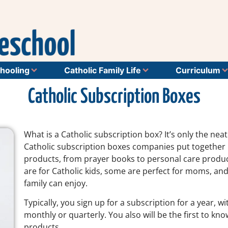
hooling
Catholic Family Life
Curriculum
Catholic Subscription Boxes
What is a Catholic subscription box? It’s only the nea
Catholic subscription boxes companies put together b
products, from prayer books to personal care products
are for Catholic kids, some are perfect for moms, and
family can enjoy.
Typically, you sign up for a subscription for a year, 
monthly or quarterly. You also will be the first to kn
products.