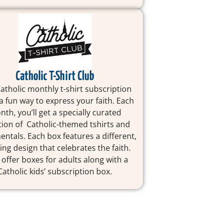
Catholic T-Shirt Club
Catholic monthly t-shirt subscription
 a fun way to express your faith. Each
th, you’ll get a specially curated
tion of Catholic-themed tshirts and
ntals. Each box features a different,
ring design that celebrates the faith.
 offer boxes for adults along with a
Catholic kids’ subscription box.