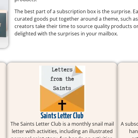
The best part of a subscription box is the surprise. E
curated goods put together around a theme, such a
creators take their time to source quality products or
delighted with the surprises in your mailbox.
Saints Letter Club
The Saints Letter Club is a monthly snail mail
A subsc
.
letter with activities, including an illustrated
han