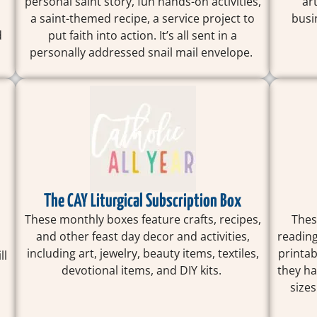
personal saint story, fun hands-on activities,
ar
a saint-themed recipe, a service project to
busi
d
put faith into action. It’s all sent in a
personally addressed snail mail envelope.
The CAY Liturgical Subscription Box
These monthly boxes feature crafts, recipes,
Thes
and other feast day decor and activities,
reading
including art, jewelry, beauty items, textiles,
printab
ll
devotional items, and DIY kits.
they ha
.
sizes