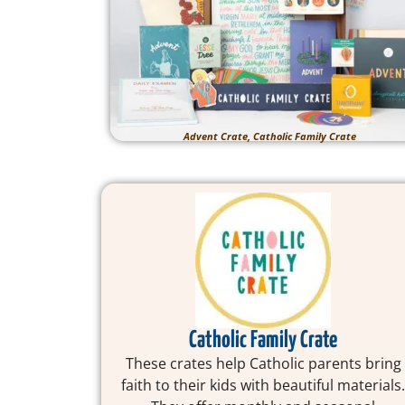
Advent Crate, Catholic Family Crate
Catholic Family Crate
These crates help Catholic parents bring
faith to their kids with beautiful materials