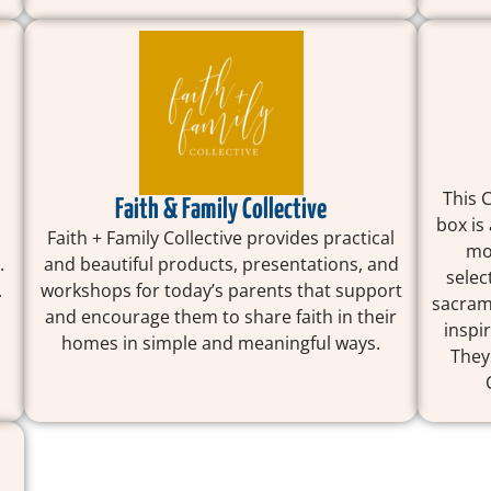
This 
Faith & Family Collective
box is
Faith + Family Collective provides practical
mon
.
and beautiful products, presentations, and
selec
.
workshops for today’s parents that support
sacrame
and encourage them to share faith in their
inspi
homes in simple and meaningful ways.
They