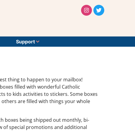
Support
test thing to happen to your mailbox!
oxes filled with wonderful Catholic
 to kids activities to stickers. Some boxes
 others are filled with things your whole
with boxes being shipped out monthly, bi-
ow of special promotions and additional