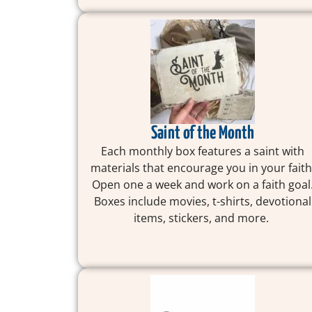
Saint of the Month
Each monthly box features a saint with
materials that encourage you in your faith
Open one a week and work on a faith goal
Boxes include movies, t-shirts, devotional
items, stickers, and more.