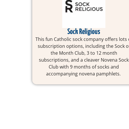
Sock Religious
This fun Catholic sock company offers lots 
subscription options, including the Sock o
the Month Club, 3 to 12 month
subscriptions, and a cleaver Novena Sock
Club with 9 months of socks and
accompanying novena pamphlets.