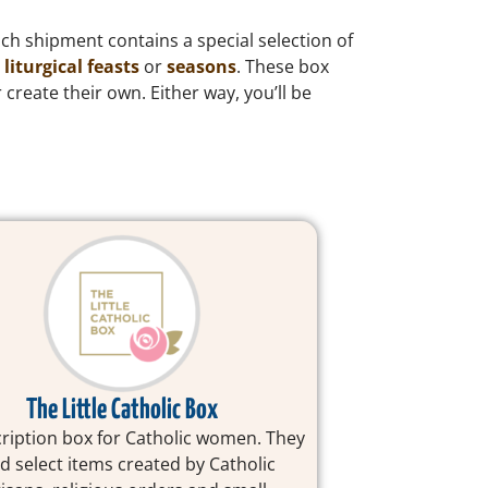
ach shipment contains a special selection of
s
liturgical feasts
or
seasons
. These box
 create their own. Either way, you’ll be
The Little Catholic Box
ription box for Catholic women. They
d select items created by Catholic