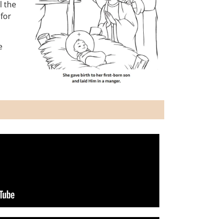
l the
 for
e