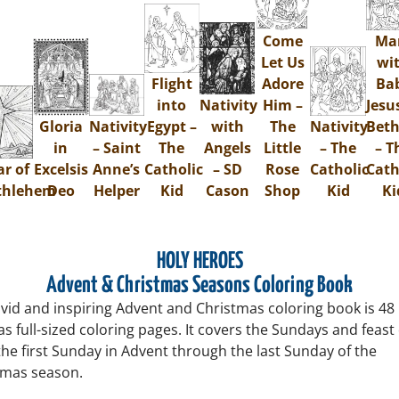
Come
Ma
Let Us
wi
Flight
Adore
Ba
into
Nativity
Him –
Jesu
Gloria
Nativity
Egypt –
with
The
Nativity
Bet
in
– Saint
The
Angels
Little
– The
– T
ar of
Excelsis
Anne’s
Catholic
– SD
Rose
Catholic
Cath
thlehem
Deo
Helper
Kid
Cason
Shop
Kid
Ki
HOLY HEROES
Advent & Christmas Seasons Coloring Book
ivid and inspiring Advent and Christmas coloring book is 48
s full-sized coloring pages. It covers the Sundays and feast
he first Sunday in Advent through the last Sunday of the
tmas season.