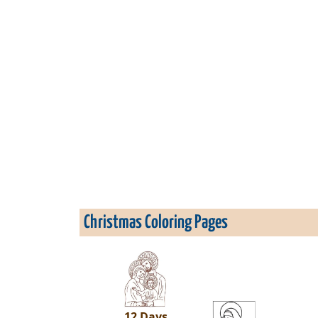
Christmas Coloring Pages
12 Days