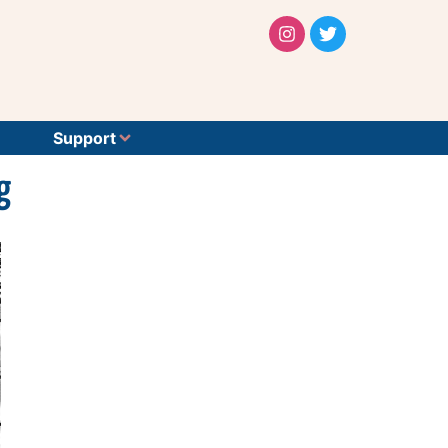
Support
g