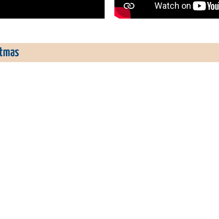
stmas