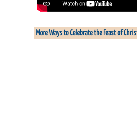
More Ways to Celebrate the Feast of Chri