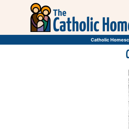
Catholic Homesc