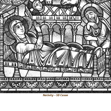
Nativity – SD Cason