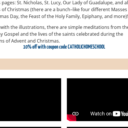
pages: St. Nicholas, St. Lucy, Our Lady of Guadalupe, and al
 of Christmas (there are a bunch–like four different Masses
mas Day, the Feast of the Holy Family, Epiphany, and more)!
with the illustrations, there are simple meditations from th
 Gospel and the lives of the saints celebrated during the
ns of Advent and Christmas.
10% off with coupon code CATHOLICHOMESCHOOL