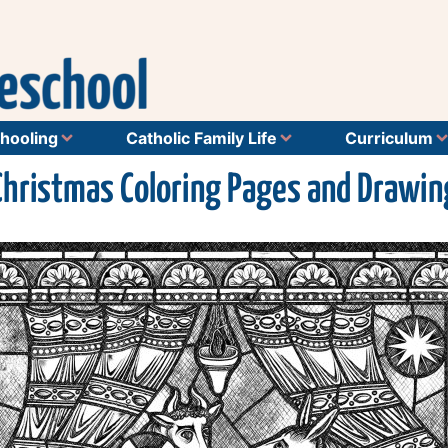
hooling
Catholic Family Life
Curriculum
Christmas Coloring Pages and Drawin