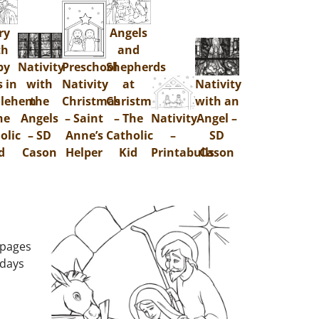
ry
Angels
th
and
by
Nativity
Preschool
Shepherds
s in
with
Nativity
at
Nativity
hlehem
the
Christmas
Christmas
with an
he
Angels
– Saint
– The
Nativity
Angel –
olic
– SD
Anne’s
Catholic
–
SD
d
Cason
Helper
Kid
Printabulls
Cason
 pages
 days