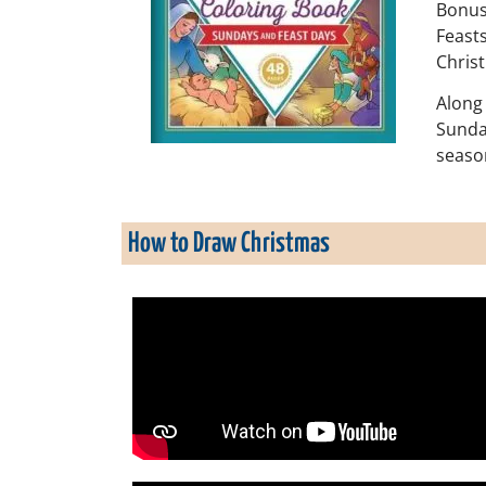
Bonus 
Feasts
Christ
Along 
Sunday
seaso
How to Draw Christmas