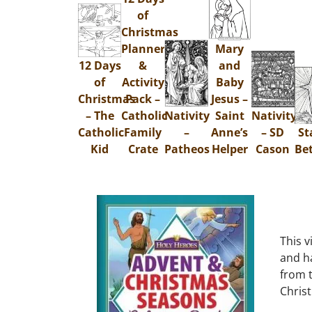
of
Christmas
Planner
Mary
12 Days
&
and
of
Activity
Baby
Christmas
Pack –
Jesus –
– The
Catholic
Nativity
Saint
Nativity
Catholic
Family
–
Anne’s
– SD
St
Kid
Crate
Patheos
Helper
Cason
Be
This v
and ha
from t
Chris