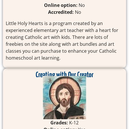
Online option:
No
Accredited:
No
Little Holy Hearts is a program created by an
experienced elementary art teacher with a heart for
creating Catholic art with kids. There are lots of
freebies on the site along with art bundles and art
classes you can purchase to enhance your Catholic
homeschool art learning.
Creating with Our Creator
Grades:
K-12