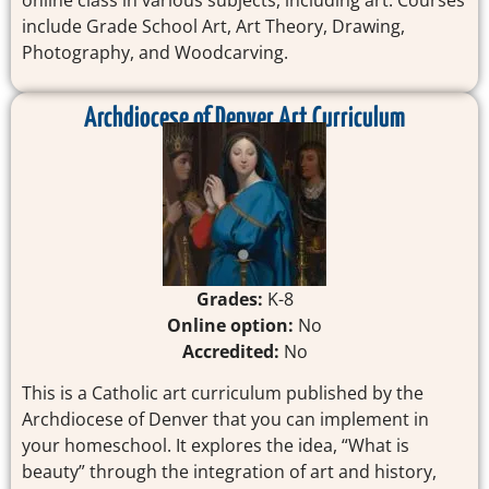
online class in various subjects, including art. Courses
include Grade School Art, Art Theory, Drawing,
Photography, and Woodcarving.
Archdiocese of Denver Art Curriculum
Grades:
K-8
Online option:
No
Accredited:
No
This is a Catholic art curriculum published by the
Archdiocese of Denver that you can implement in
your homeschool. It explores the idea, “What is
beauty” through the integration of art and history,