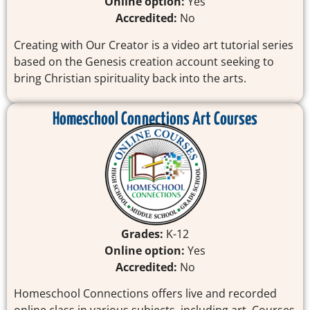
Online option:
Yes
Accredited:
No
Creating with Our Creator is a video art tutorial series
based on the Genesis creation account seeking to
bring Christian spirituality back into the arts.
Homeschool Connections Art Courses
Grades:
K-12
Online option:
Yes
Accredited:
No
Homeschool Connections offers live and recorded