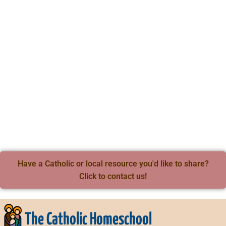
Have a Catholic or local resource you'd like to share?
Click to contact us!
The Catholic Homeschool