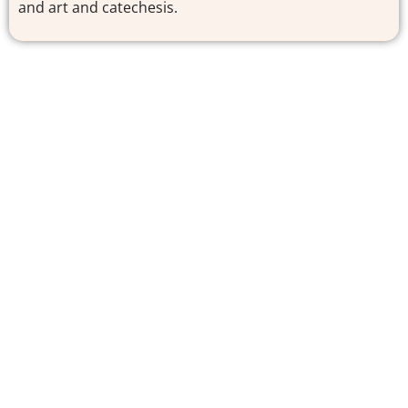
and art and catechesis.