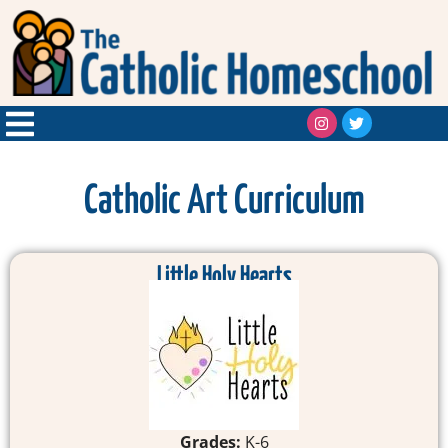
Catholic Art Curriculum
Little Holy Hearts
Grades:
K-6