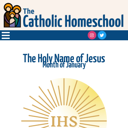
The Holy Name of Jesus
Month of January