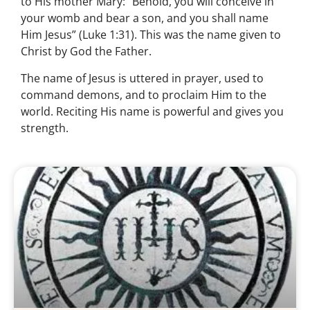
to His mother Mary: “Behold, you will conceive in
your womb and bear a son, and you shall name
Him Jesus” (Luke 1:31). This was the name given to
Christ by God the Father.
The name of Jesus is uttered in prayer, used to
command demons, and to proclaim Him to the
world. Reciting His name is powerful and gives you
strength.