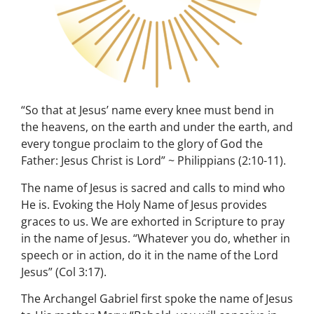
“So that at Jesus’ name every knee must bend in
the heavens, on the earth and under the earth, and
every tongue proclaim to the glory of God the
Father: Jesus Christ is Lord” ~ Philippians (2:10-11).
The name of Jesus is sacred and calls to mind who
He is. Evoking the Holy Name of Jesus provides
graces to us. We are exhorted in Scripture to pray
in the name of Jesus. “Whatever you do, whether in
speech or in action, do it in the name of the Lord
Jesus” (Col 3:17).
The Archangel Gabriel first spoke the name of Jesus