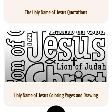
The Holy Name of Jesus Quotations
Holy Name of Jesus Coloring Pages and Drawing