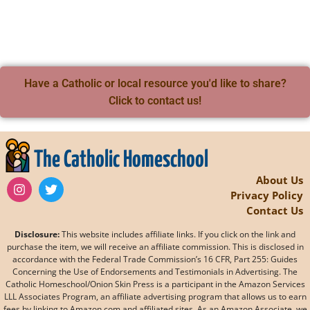
Have a Catholic or local resource you'd like to share?
Click to contact us!
The Catholic Homeschool
About Us
Privacy Policy
Contact Us
Disclosure:
This website includes affiliate links. If you click on the link and
purchase the item, we will receive an affiliate commission. This is disclosed in
accordance with the Federal Trade Commission’s 16 CFR, Part 255: Guides
Concerning the Use of Endorsements and Testimonials in Advertising. The
Catholic Homeschool/Onion Skin Press is a participant in the Amazon Services
LLL Associates Program, an affiliate advertising program that allows us to earn
fees by linking to Amazon.com and affiliated sites. As an Amazon Associate, we