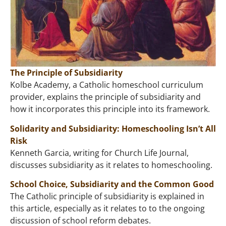
The Principle of Subsidiarity
Kolbe Academy, a Catholic homeschool curriculum
provider, explains the principle of subsidiarity and
how it incorporates this principle into its framework.
Solidarity and Subsidiarity: Homeschooling Isn’t All
Risk
Kenneth Garcia, writing for Church Life Journal,
discusses subsidiarity as it relates to homeschooling.
School Choice, Subsidiarity and the Common Good
The Catholic principle of subsidiarity is explained in
this article, especially as it relates to to the ongoing
discussion of school reform debates.