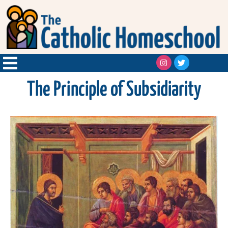
The Principle of Subsidiarity