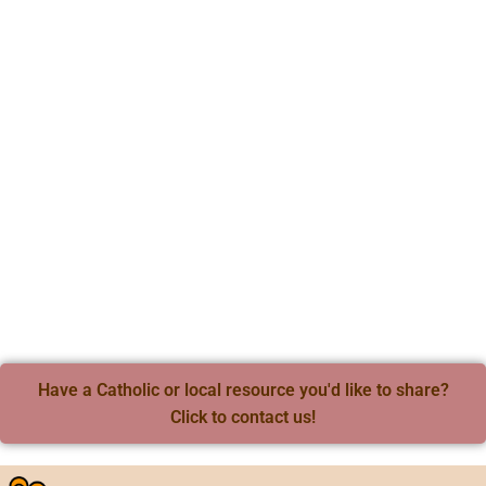
Have a Catholic or local resource you'd like to share?
Click to contact us!