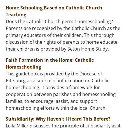
Home Schooling Based on Catholic Church
Teaching
Does the Catholic Church permit homeschooling?
Parents are recognized by the Catholic Church as the
primary educators of their children. This thorough
discussion of the rights of parents to home educate
their children is provided by Seton Home Study.
Faith Formation in the Home: Catholic
Homeschooling
This guidebook is provided by the Diocese of
Pittsburg as a source of information on Catholic
homeschooling. It provides a framework for
cooperation between parishes and homeschooling
families, to encourage, assist, and support
homeschooling efforts within the local Church.
Subsidiarity: Why Haven’t I Heard This Before?
Leila Miller discusses the principle of subsidiarity as it