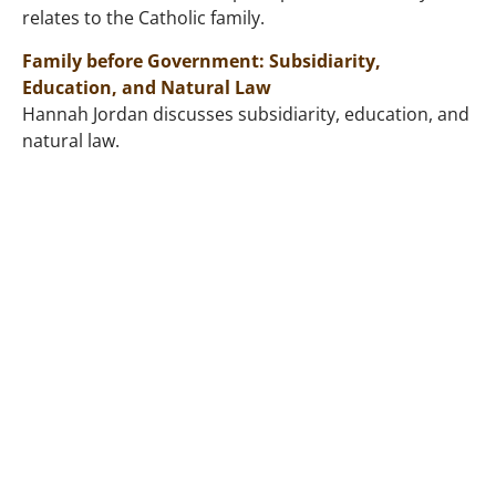
relates to the Catholic family.
Family before Government: Subsidiarity,
Education, and Natural Law
Hannah Jordan discusses subsidiarity, education, and
natural law.