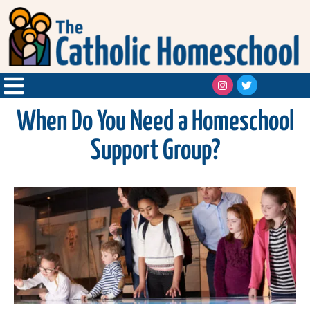
When Do You Need a Homeschool
Support Group?